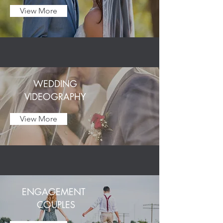
View More
WEDDING
VIDEOGRAPHY
View More
ENGAGEMENT
COUPLES