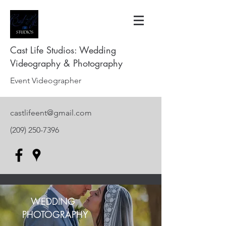
Cast Life Studios: Wedding
Videography & Photography
Event Videographer
castlifeent@gmail.com
(209) 250-7396
WEDDING
PHOTOGRAPHY