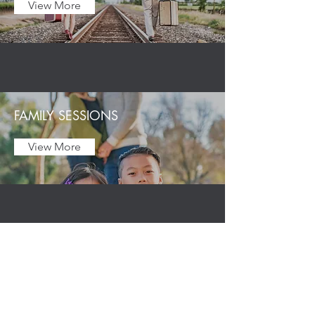
View More
FAMILY SESSIONS
View More
GRADUATION
View More