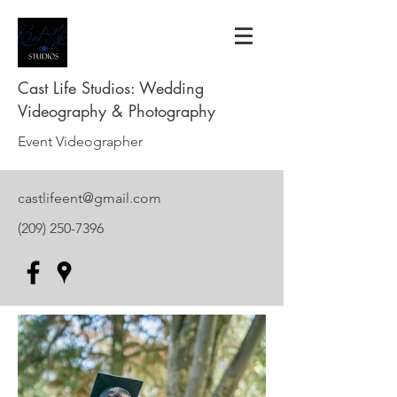
Cast Life Studios: Wedding
Videography & Photography
Event Videographer
castlifeent@gmail.com
(209) 250-7396