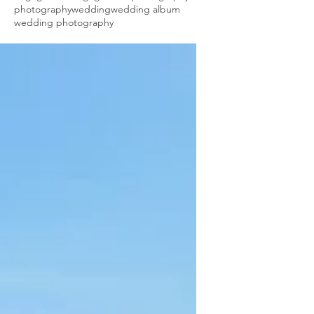
photography
wedding
wedding album
wedding photography