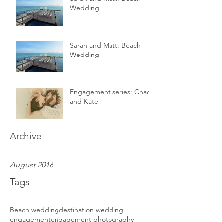
Wedding
Sarah and Matt: Beach
Wedding
Engagement series: Chad
and Kate
Archive
August 2016
Tags
Beach wedding
destination wedding
engagement
engagement photography