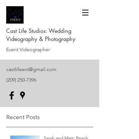
Cast Life Studios: Wedding
Videography & Photography
Event Videographer
castlifeent@gmail.com
(209) 250-7396
Recent Posts
Sarah and Matt: Beach