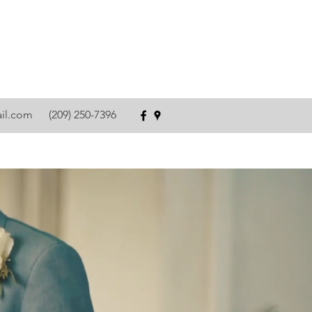
ail.com
(209) 250-7396