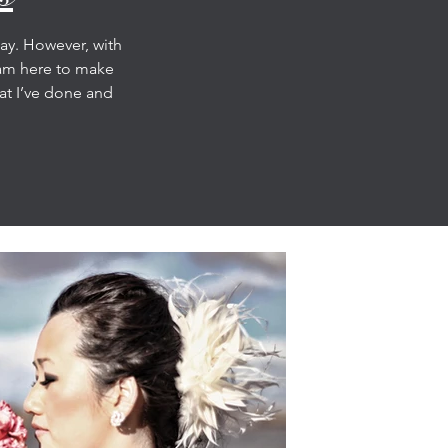
day. However, with
 am here to make
hat I’ve done and