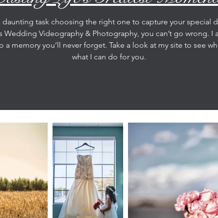
a daunting task choosing the right one to capture your special 
os Wedding Videography & Photography, you can’t go wrong. I
o a memory you’ll never forget. Take a look at my site to see w
what I can do for you.