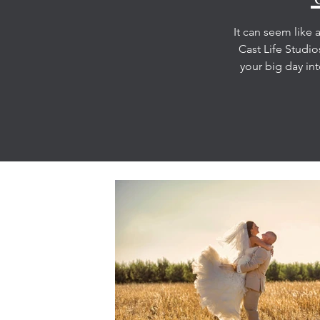
It can seem like 
Cast Life Studi
your big day int