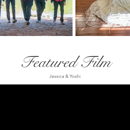
Featured Film
Jessica & Yoshi