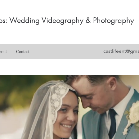
dios: Wedding Videography & Photography
castlifeent@gm
bout
Contact