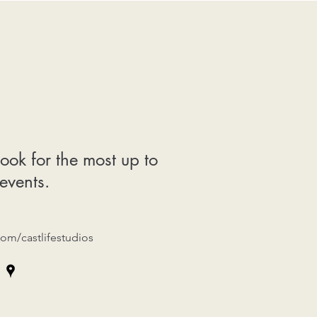
ook for the most up to
events.
om/castlifestudios