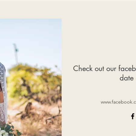
Check out our faceb
date 
www.facebook.c