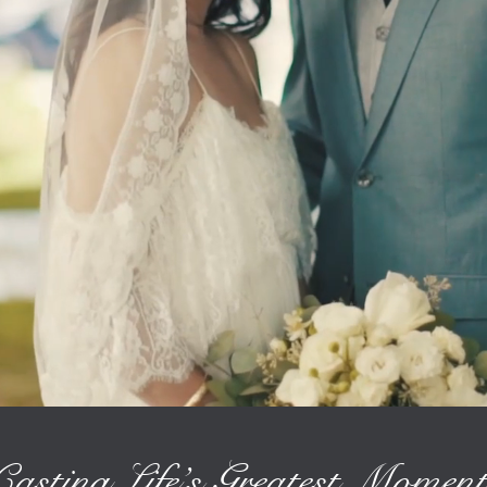
Casting Life’s Greatest Moment