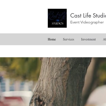
Cast Life Stu
Event Videographer
Home
Services
Investment
A